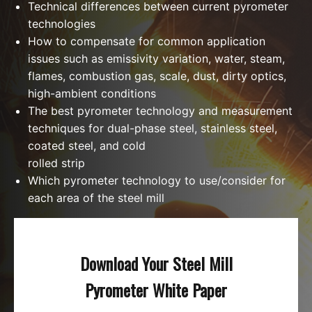
Technical differences between current pyrometer
technologies
How to compensate for common application
issues such as emissivity variation, water, steam,
flames, combustion gas, scale, dust, dirty optics,
high-ambient conditions
The best pyrometer technology and measurement
techniques for dual-phase steel, stainless steel,
coated steel, and cold
rolled strip
Which pyrometer technology to use/consider for
each area of the steel mill
Download Your Steel Mill
Pyrometer White Paper