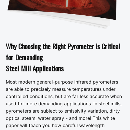
Why Choosing the Right Pyrometer is Critical
for Demanding
Steel Mill Applications
Most modern general-purpose infrared pyrometers
are able to precisely measure temperatures under
controlled conditions, but are far less accurate when
used for more demanding applications. In steel mills,
pyrometers are subject to emissivity variation, dirty
optics, steam, water spray - and more! This white
paper will teach you how careful wavelength