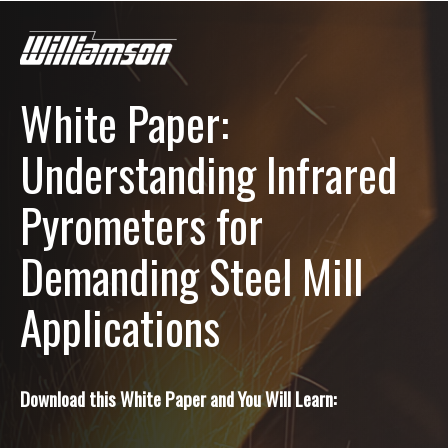
White Paper:
Understanding Infrared
Pyrometers for
Demanding Steel Mill
Applications
Download this White Paper and You Will Learn: