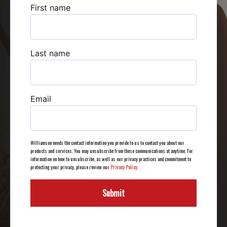
First name
Last name
Email
Williamson needs the contact information you provide to us to contact you about our
products and services. You may unsubscribe from these communications at anytime. For
information on how to unsubscribe, as well as our privacy practices and commitment to
protecting your privacy, please review our
Privacy Policy
.